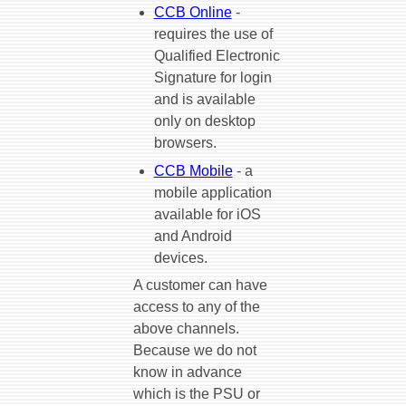
CCB Online
-
requires the use of
Qualified Electronic
Signature for login
and is available
only on desktop
browsers.
CCB Mobile
- a
mobile application
available for iOS
and Android
devices.
A customer can have
access to any of the
above channels.
Because we do not
know in advance
which is the PSU or