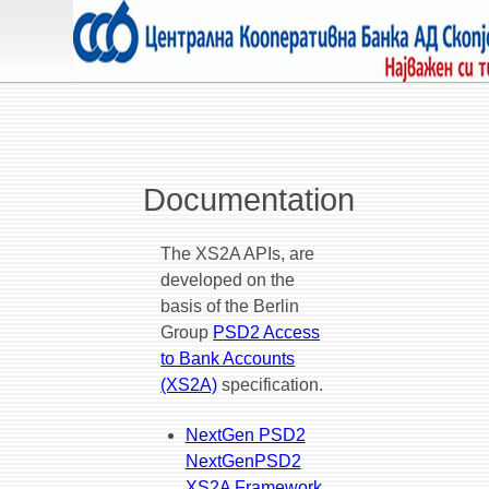
Documentation
The XS2A APIs, are
developed on the
basis of the Berlin
Group
PSD2 Access
to Bank Accounts
(XS2A)
specification.
NextGen PSD2
NextGenPSD2
XS2A Framework