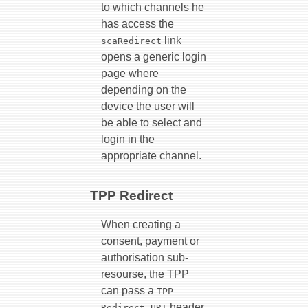
to which channels he
has access the
link
scaRedirect
opens a generic login
page where
depending on the
device the user will
be able to select and
login in the
appropriate channel.
TPP Redirect
When creating a
consent, payment or
authorisation sub-
resourse, the TPP
can pass a
TPP-
header.
Redirect-URI