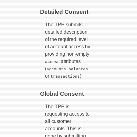
Detailed Consent
The TPP submits
detailed description
of the required level
of account access by
providing non-empty
attributes
access
(
,
accounts
balances
or
).
transactions
Global Consent
The TPP is
requesting access to
all customer
accounts. This is
done by submitting