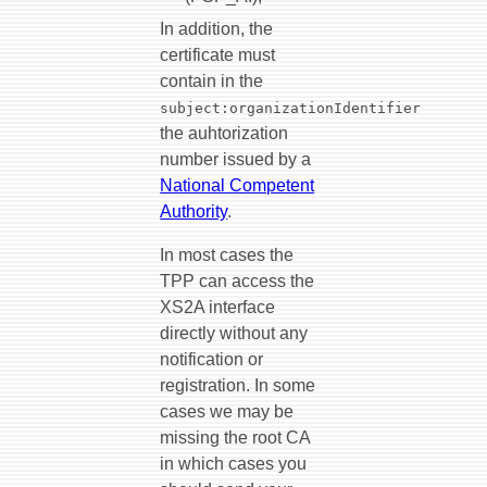
In addition, the
certificate must
contain in the
subject:organizationIdentifier
the auhtorization
number issued by a
National Competent
Authority
.
In most cases the
TPP can access the
XS2A interface
directly without any
notification or
registration. In some
cases we may be
missing the root CA
in which cases you