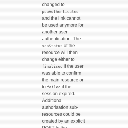
changed to
psuAuthenticated
and the link cannot
be used anymore for
another user
authentication. The
of the
scaStatus
resource will then
change either to
if the user
finalised
was able to confirm
the main resource or
to
if the
failed
session expired.
Additional
authorisation sub-
resources could be
created by an explicit
POST to the