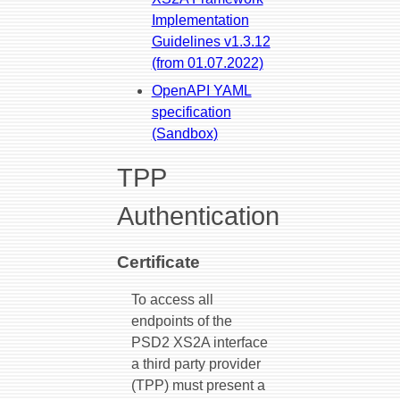
Implementation
Guidelines v1.3.12
(from 01.07.2022)
OpenAPI YAML
specification
(Sandbox)
TPP
Authentication
Certificate
To access all
endpoints of the
PSD2 XS2A interface
a third party provider
(TPP) must present a