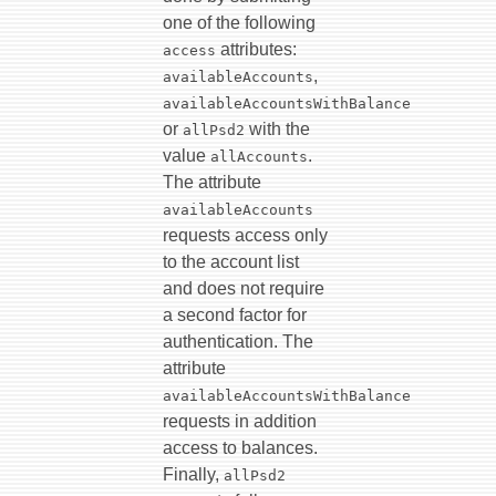
one of the following
attributes:
access
,
availableAccounts
availableAccountsWithBalance
or
with the
allPsd2
value
.
allAccounts
The attribute
availableAccounts
requests access only
to the account list
and does not require
a second factor for
authentication. The
attribute
availableAccountsWithBalance
requests in addition
access to balances.
Finally,
allPsd2