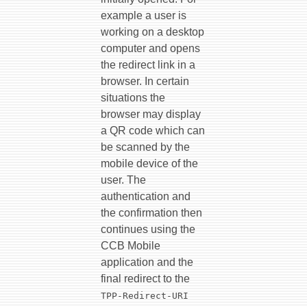
example a user is
working on a desktop
computer and opens
the redirect link in a
browser. In certain
situations the
browser may display
a QR code which can
be scanned by the
mobile device of the
user. The
authentication and
the confirmation then
continues using the
CCB Mobile
application and the
final redirect to the
TPP-Redirect-URI