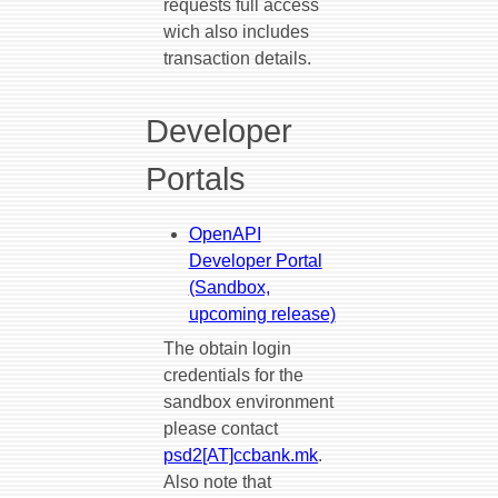
requests full access
wich also includes
transaction details.
Developer
Portals
OpenAPI
Developer Portal
(Sandbox,
upcoming release)
The obtain login
credentials for the
sandbox environment
please contact
psd2[AT]ccbank.mk
.
Also note that