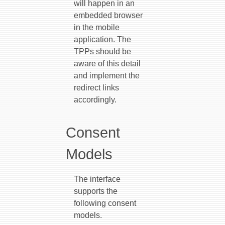
will happen in an
embedded browser
in the mobile
application. The
TPPs should be
aware of this detail
and implement the
redirect links
accordingly.
Consent
Models
The interface
supports the
following consent
models.