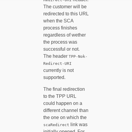
The customer will be
redirected to this URL
when the SCA
process finishes
regardless of wether
the process was
successful or not.
The header
TPP-Nok-
Redirect-URI
currently is not
supported.
The final redirection
to the TPP URL
could happen on a
different channel than
the one on which the
link was
scaRedirect
initially opened. For