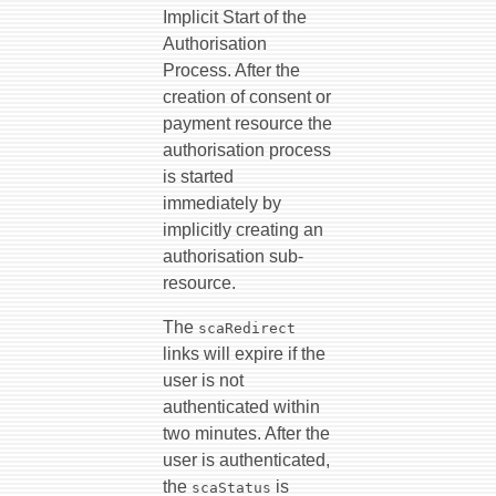
Implicit Start of the
Authorisation
Process. After the
creation of consent or
payment resource the
authorisation process
is started
immediately by
implicitly creating an
authorisation sub-
resource.
The
scaRedirect
links will expire if the
user is not
authenticated within
two minutes. After the
user is authenticated,
the
is
scaStatus