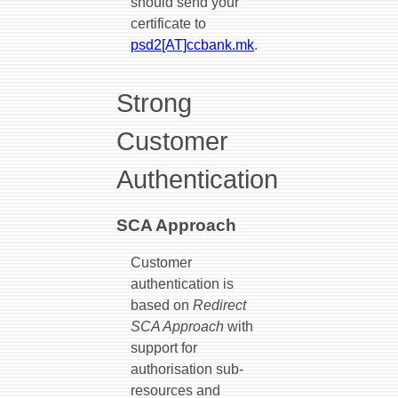
should send your
certificate to
psd2[AT]ccbank.mk
.
Strong
Customer
Authentication
SCA Approach
Customer
authentication is
based on
Redirect
SCA Approach
with
support for
authorisation sub-
resources and