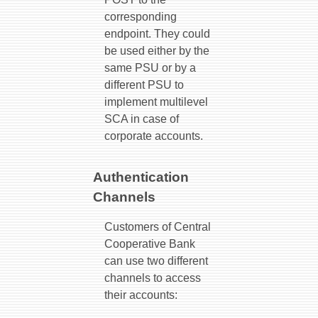
corresponding
endpoint. They could
be used either by the
same PSU or by a
different PSU to
implement multilevel
SCA in case of
corporate accounts.
Authentication
Channels
Customers of Central
Cooperative Bank
can use two different
channels to access
their accounts: