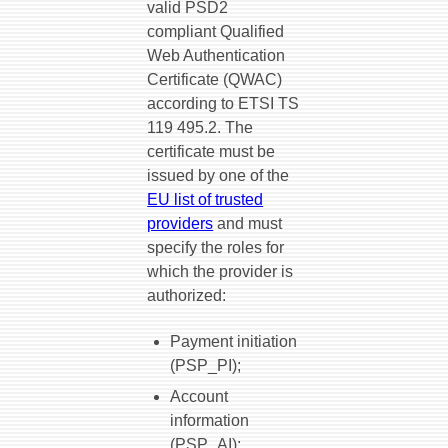
valid PSD2
compliant Qualified
Web Authentication
Certificate (QWAC)
according to ETSI TS
119 495.2. The
certificate must be
issued by one of the
EU list of trusted
providers
and must
specify the roles for
which the provider is
authorized:
Payment initiation
(PSP_PI);
Account
information
(PSP_AI);